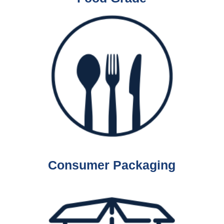
Consumer Packaging