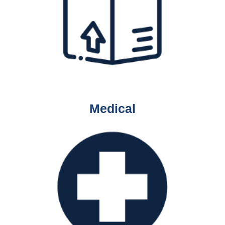
Medical