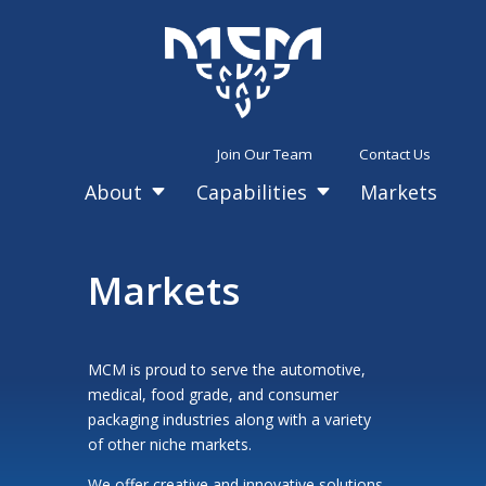
Join Our Team
Contact Us
About
Capabilities
Markets
C
C
Markets
MCM is proud to serve the automotive,
medical, food grade, and consumer
packaging industries along with a variety
of other niche markets.
We offer creative and innovative solutions