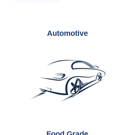
Automotive
Food Grade