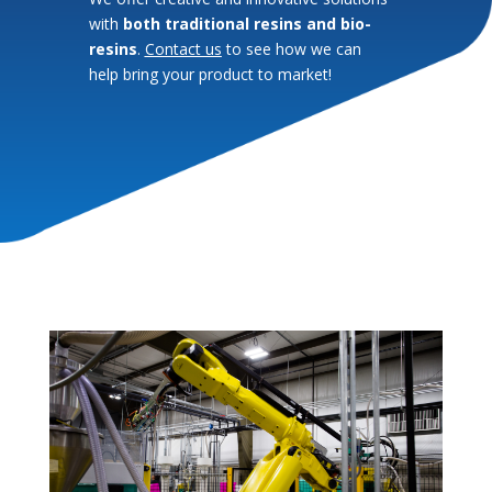
with
both traditional resins and bio-
resins
.
Contact us
to see how we can
help bring your product to market!