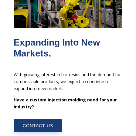
Expanding Into New
Markets.
With growing interest in bio-resins and the demand for
compostable products, we expect to continue to
expand into new markets.
Have a custom injection molding need for your
industry?
CONTACT US