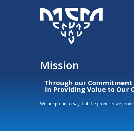
Mission
Through our Commitment to
in Providing Value to Our
We are proud to say that the products we produc