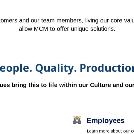
omers and our team members, living our core val
allow MCM to offer unique solutions.
eople. Quality. Productio
ues bring this to life within our Culture and o
Employees
Learn more about our co