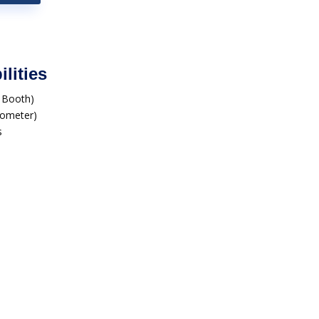
lities
r Booth)
ilometer)
s