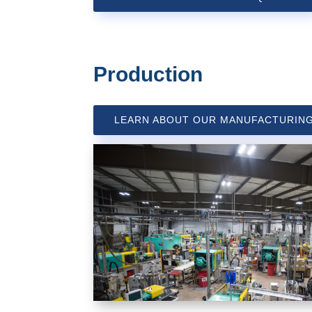
Production
LEARN ABOUT OUR MANUFACTURIN