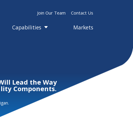
Join Our Team
Contact Us
Capabilities
Markets
C
Will Lead the Way
ality Components.
igan.