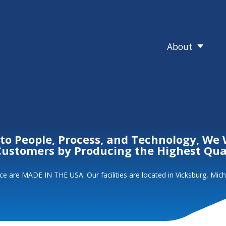
About
C
 People, Process, and Technology, We 
 Customers by Producing the Highest Qu
e are MADE IN THE USA. Our facilities are located in Vicksburg, Mich