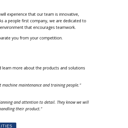
ill experience that our team is innovative,
 As a people first company, we are dedicated to
k environment that encourages teamwork.
eparate you from your competition.
nd learn more about the products and solutions
t machine maintenance and training people.”
lanning and attention to detail. They know we will
andling their product.”
ITIES