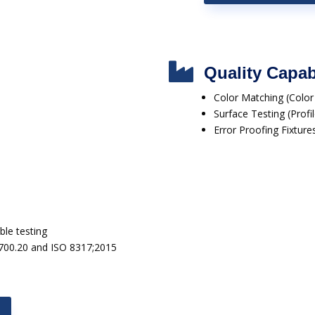

Quality Capabi
Color Matching (Colo
Surface Testing (Prof
Error Proofing Fixture
le testing
1700.20 and ISO 8317;2015