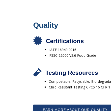
Quality

Certifications
IATF 16949;2016
FSSC 22000 VS.6 Food Grade

Testing Resources
Compostable, Recyclable, Bio-degradab
Child Resistant Testing CPCS 16 CFR 
LEARN MORE ABOUT OUR QUALITY