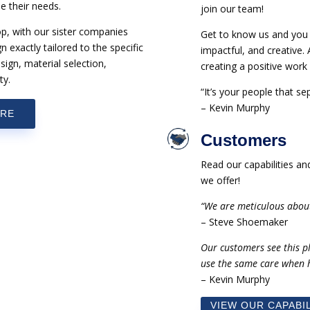
e their needs.
join our team!
op, with our sister companies
Get to know us and you w
exactly tailored to the specific
impactful, and creative.
sign, material selection,
creating a positive wor
ty.
“It’s your people that s
– Kevin Murphy
URE
Customers
Read our capabilities a
we offer!
“We are meticulous abou
– Steve Shoemaker
Our customers see this p
use the same care when h
– Kevin Murphy
VIEW OUR CAPABIL