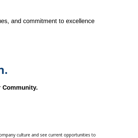
ues, and commitment to excellence
n.
ur Community.
mpany culture and see current opportunities to