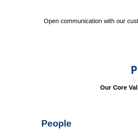
Open communication with our cust
P
Our Core Val
People