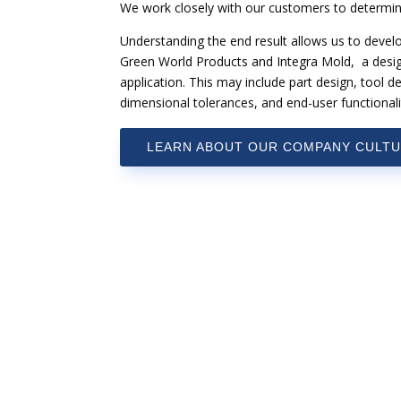
We work closely with our customers to determin
Understanding the end result allows us to devel
Green World Products and Integra Mold, a design 
application. This may include part design, tool de
dimensional tolerances, and end-user functionali
LEARN ABOUT OUR COMPANY CULT