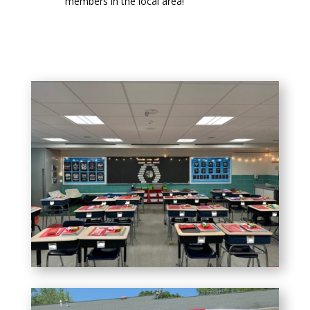
members in the local area!