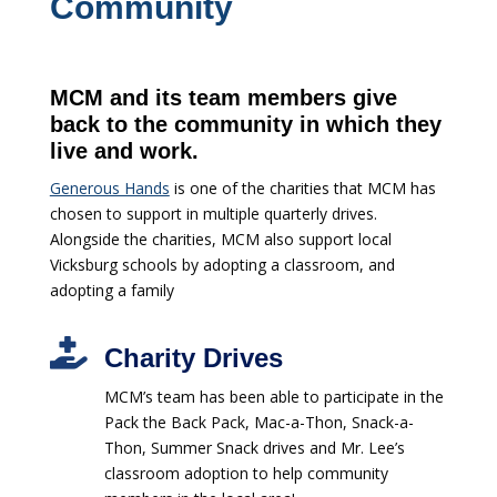
Community
MCM and its team members give
back to the community in which they
live and work.
Generous Hands
is one of the charities that MCM has
chosen to support in multiple quarterly drives.
Alongside the charities, MCM also support local
Vicksburg schools by adopting a classroom, and
adopting a family

Charity Drives
MCM’s team has been able to participate in the
Pack the Back Pack, Mac-a-Thon, Snack-a-
Thon, Summer Snack drives and Mr. Lee’s
classroom adoption to help community