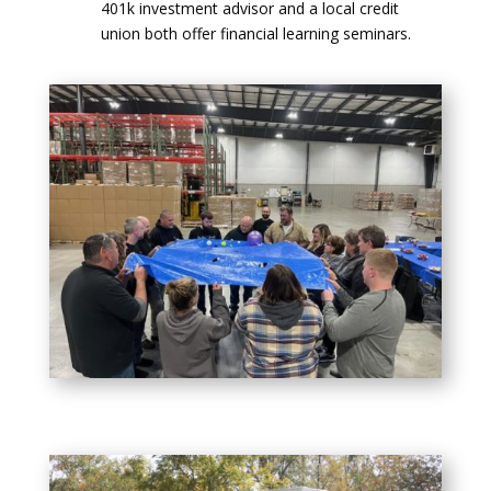
401k investment advisor and a local credit
union both offer financial learning seminars.