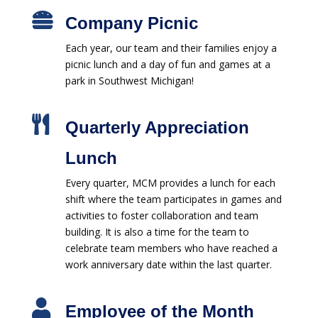

Company Picnic
Each year, our team and their families enjoy a
picnic lunch and a day of fun and games at a
park in Southwest Michigan!

Quarterly Appreciation
Lunch
Every quarter, MCM provides a lunch for each
shift where the team participates in games and
activities to foster collaboration and team
building. It is also a time for the team to
celebrate team members who have reached a
work anniversary date within the last quarter.

Employee of the Month