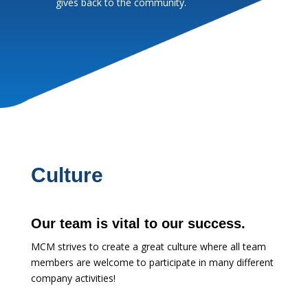
gives back to the community.
Culture
Our team is vital to our success.
MCM strives to create a great culture where all team
members are welcome to participate in many different
company activities!