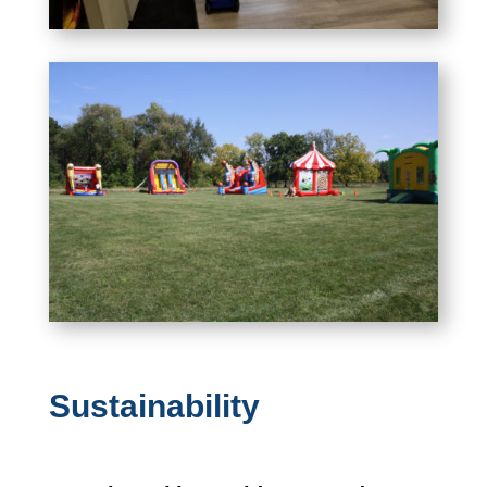
Sustainability