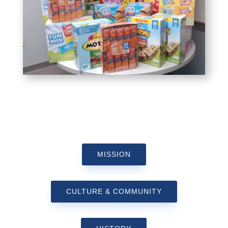
MISSION
CULTURE & COMMUNITY