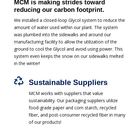
MCM is making strides toward
reducing our carbon footprint.
We installed a closed-loop Glycol system to reduce the
amount of water used within our plant. The system
was plumbed into the sidewalks and around our
manufacturing facility to allow the utilization of the
ground to cool the Glycol and avoid using power. This
system even keeps the snow on our sidewalks melted
in the winter!

Sustainable Suppliers
MCM works with suppliers that value
sustainability. Our packaging suppliers utilize
food-grade paper and corn starch, recycled
fiber, and post-consumer recycled fiber in many
of our products!