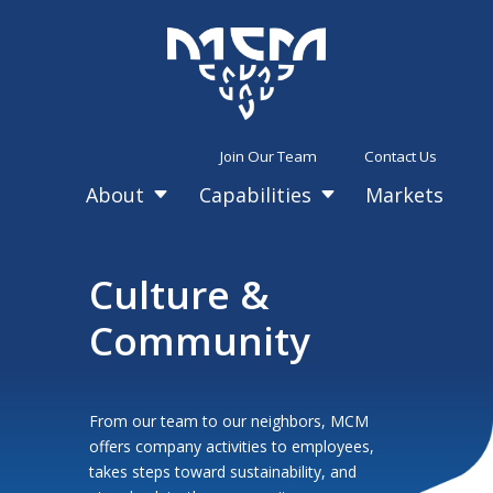
Join Our Team
Contact Us
About
Capabilities
Markets
C
C
Culture &
Community
From our team to our neighbors, MCM
offers company activities to employees,
takes steps toward sustainability, and