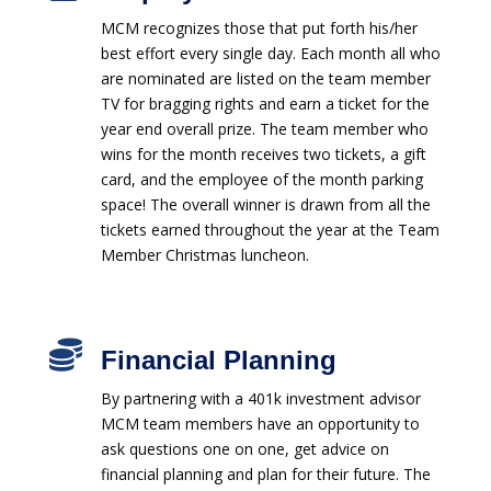
MCM recognizes those that put forth his/her
best effort every single day. Each month all who
are nominated are listed on the team member
TV for bragging rights and earn a ticket for the
year end overall prize. The team member who
wins for the month receives two tickets, a gift
card, and the employee of the month parking
space! The overall winner is drawn from all the
tickets earned throughout the year at the Team
Member Christmas luncheon.

Financial Planning
By partnering with a 401k investment advisor
MCM team members have an opportunity to
ask questions one on one, get advice on
financial planning and plan for their future. The