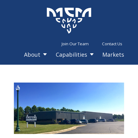
Join Our Team
Contact Us
About
Capabilities
Markets
C
C