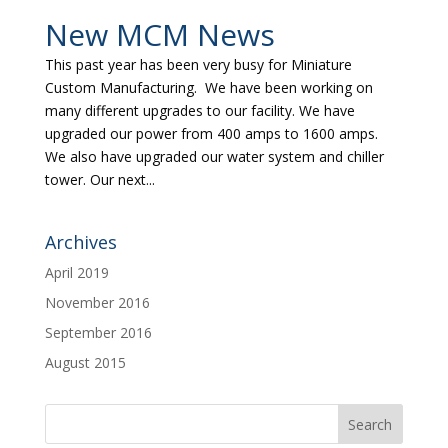
New MCM News
This past year has been very busy for Miniature
Custom Manufacturing. We have been working on
many different upgrades to our facility. We have
upgraded our power from 400 amps to 1600 amps.
We also have upgraded our water system and chiller
tower. Our next...
Archives
April 2019
November 2016
September 2016
August 2015