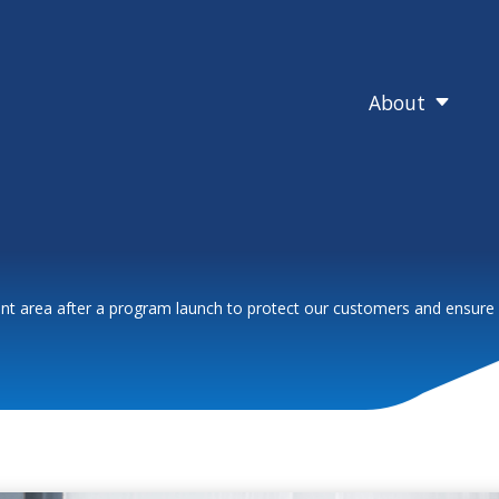
About
C
nt area after a program launch to protect our customers and ensure fi