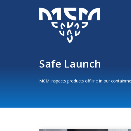
Safe Launch
MCM inspects products off line in our containme