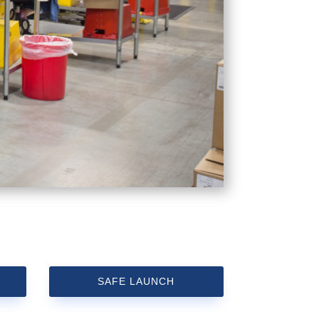
SAFE LAUNCH