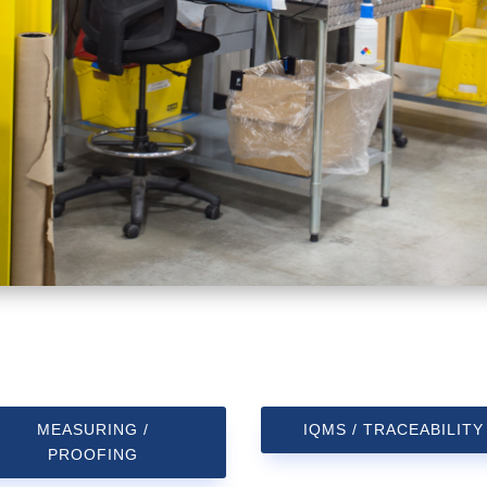
MEASURING /
IQMS / TRACEABILITY
PROOFING