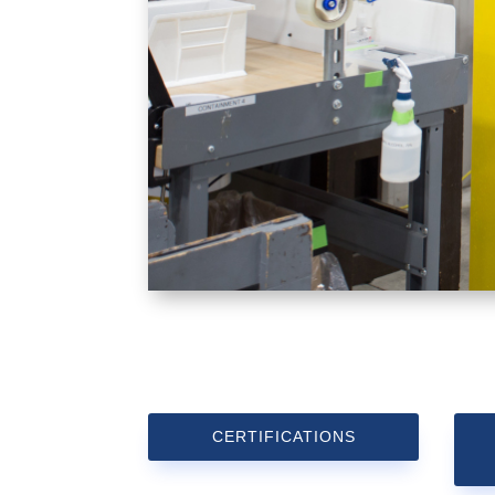
CERTIFICATIONS