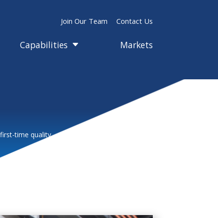
Join Our Team
Contact Us
Capabilities
Markets
C
rst-time quality.